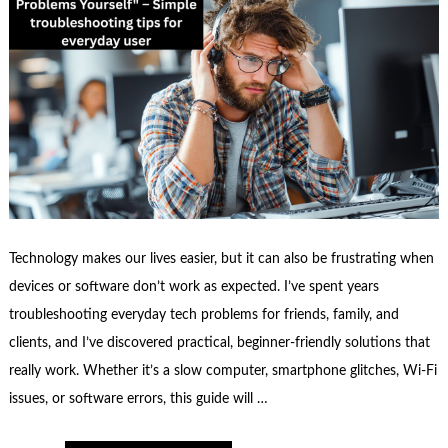
Technology makes our lives easier, but it can also be frustrating when
devices or software don’t work as expected. I’ve spent years
troubleshooting everyday tech problems for friends, family, and
clients, and I’ve discovered practical, beginner-friendly solutions that
really work. Whether it’s a slow computer, smartphone glitches, Wi-Fi
issues, or software errors, this guide will …