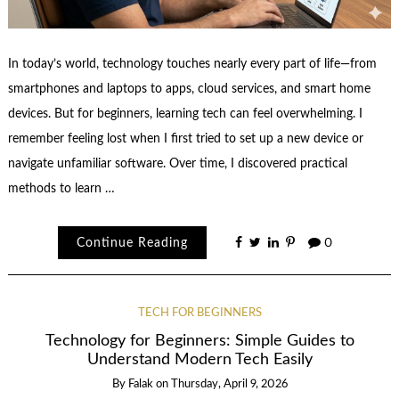
In today’s world, technology touches nearly every part of life—from
smartphones and laptops to apps, cloud services, and smart home
devices. But for beginners, learning tech can feel overwhelming. I
remember feeling lost when I first tried to set up a new device or
navigate unfamiliar software. Over time, I discovered practical
methods to learn …
Continue Reading
0
TECH FOR BEGINNERS
Technology for Beginners: Simple Guides to
Understand Modern Tech Easily
By
Falak
on
Thursday, April 9, 2026