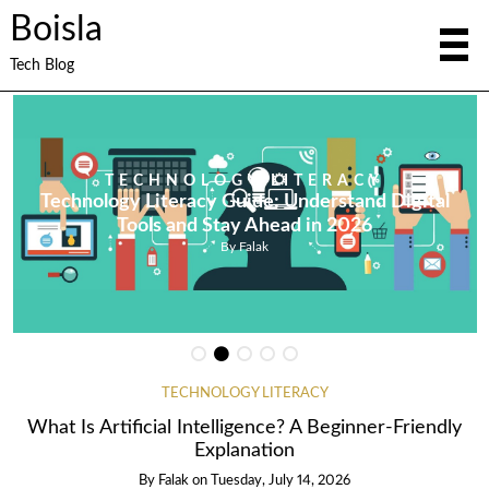
Boisla
Tech Blog
TECHNOLOGY LITERACY
Technology Literacy Guide: Understand Digital
Tools and Stay Ahead in 2026
By
Falak
TECHNOLOGY LITERACY
What Is Artificial Intelligence? A Beginner-Friendly
Explanation
By
Falak
on
Tuesday, July 14, 2026