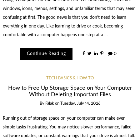
windows, icons, menus, settings, and unfamiliar terms that may seem
confusing at first. The good news is that you don’t need to learn
everything in one day. Like learning to drive or cook, becoming
comfortable with a computer happens one step at a …
Continue Reading
0
TECH BASICS & HOW-TO
How to Free Up Storage Space on Your Computer
Without Deleting Important Files
By
Falak
on
Tuesday, July 14, 2026
Running out of storage space on your computer can make even
simple tasks frustrating. You may notice slower performance, failed
software updates, or constant warnings that your drive is almost full.