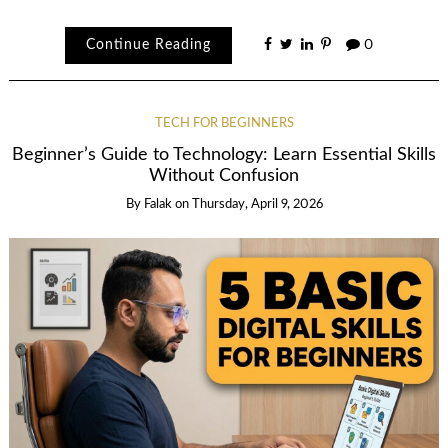
Continue Reading
0
TECH FOR BEGINNERS
Beginner’s Guide to Technology: Learn Essential Skills
Without Confusion
By
Falak
on
Thursday, April 9, 2026