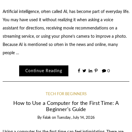
Artificial intelligence, often called AI, has become part of everyday life.
You may have used it without realizing it when asking a voice
assistant for directions, receiving movie recommendations on a
streaming service, or using your phone’s camera to improve a photo.
Because AI is mentioned so often in the news and online, many
people …
Continue Reading
0
TECH FOR BEGINNERS
How to Use a Computer for the First Time: A
Beginner’s Guide
By
Falak
on
Tuesday, July 14, 2026
Using a computer for the first time can feel intimidating. There are