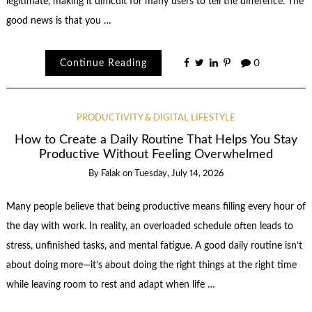
legitimate, making it difficult for many users to tell the difference. The
good news is that you …
Continue Reading
0
PRODUCTIVITY & DIGITAL LIFESTYLE
How to Create a Daily Routine That Helps You Stay
Productive Without Feeling Overwhelmed
By
Falak
on
Tuesday, July 14, 2026
Many people believe that being productive means filling every hour of
the day with work. In reality, an overloaded schedule often leads to
stress, unfinished tasks, and mental fatigue. A good daily routine isn’t
about doing more—it’s about doing the right things at the right time
while leaving room to rest and adapt when life …