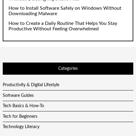
How to Install Software Safely on Windows Without
Downloading Malware
How to Create a Daily Routine That Helps You Stay
Productive Without Feeling Overwhelmed
Categories
Productivity & Digital Lifestyle
Software Guides
Tech Basics & How-To
Tech for Beginners
Technology Literacy