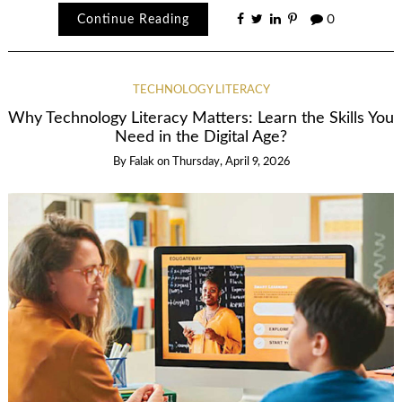
Continue Reading
0
TECHNOLOGY LITERACY
Why Technology Literacy Matters: Learn the Skills You
Need in the Digital Age?
By
Falak
on
Thursday, April 9, 2026