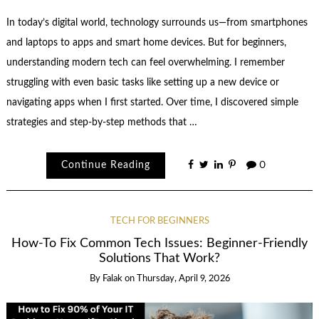
In today’s digital world, technology surrounds us—from smartphones
and laptops to apps and smart home devices. But for beginners,
understanding modern tech can feel overwhelming. I remember
struggling with even basic tasks like setting up a new device or
navigating apps when I first started. Over time, I discovered simple
strategies and step-by-step methods that …
Continue Reading
0
TECH FOR BEGINNERS
How-To Fix Common Tech Issues: Beginner-Friendly
Solutions That Work?
By
Falak
on
Thursday, April 9, 2026