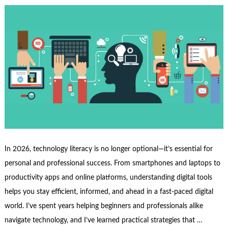
In 2026, technology literacy is no longer optional—it’s essential for
personal and professional success. From smartphones and laptops to
productivity apps and online platforms, understanding digital tools
helps you stay efficient, informed, and ahead in a fast-paced digital
world. I’ve spent years helping beginners and professionals alike
navigate technology, and I’ve learned practical strategies that …