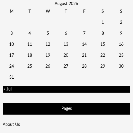
August 2026
M
T
W
T
F
S
S
1
2
3
4
5
6
7
8
9
10
11
12
13
14
15
16
17
18
19
20
21
22
23
24
25
26
27
28
29
30
31
« Jul
Pages
About Us