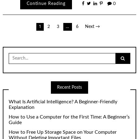
Continue Reading
0
Posts
1
2
3
…
6
Next →
pagination
Search
for:
Recent Posts
What Is Artificial Intelligence? A Beginner-Friendly
Explanation
How to Use a Computer for the First Time: A Beginner’s
Guide
How to Free Up Storage Space on Your Computer
Without Deleting Important Files