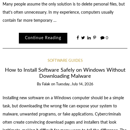
Many people assume the only solution is to delete personal files, but
that’s often unnecessary. In my experience, computers usually
contain far more temporary …
Continue Reading
0
SOFTWARE GUIDES
How to Install Software Safely on Windows Without
Downloading Malware
By
Falak
on
Tuesday, July 14, 2026
Installing new software on a Windows computer should be a simple
task, but downloading the wrong file can expose your system to
malware, unwanted programs, or fake applications. Cybercriminals
often create convincing download pages and installers that look