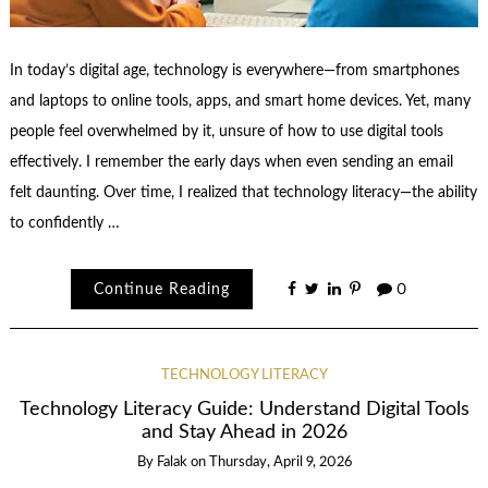
In today’s digital age, technology is everywhere—from smartphones
and laptops to online tools, apps, and smart home devices. Yet, many
people feel overwhelmed by it, unsure of how to use digital tools
effectively. I remember the early days when even sending an email
felt daunting. Over time, I realized that technology literacy—the ability
to confidently …
Continue Reading
0
TECHNOLOGY LITERACY
Technology Literacy Guide: Understand Digital Tools
and Stay Ahead in 2026
By
Falak
on
Thursday, April 9, 2026