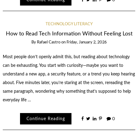
TECHNOLOGY LITERACY
How to Read Tech Information Without Feeling Lost
By
Rafael Castro
on
Friday, January 2, 2026
Most people don’t openly admit this, but reading about technology
can be exhausting. You start with curiosity—maybe you want to
understand a new app, a security feature, or a trend you keep hearing
about. Five minutes later, you’re staring at the screen, rereading the
same paragraph, wondering why something that’s supposed to help
everyday life …
Continue Reading
0