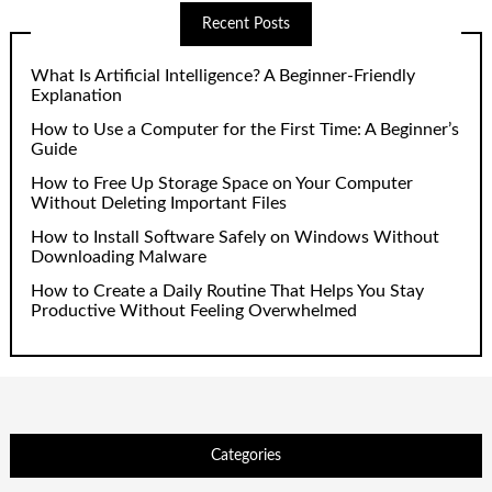
Recent Posts
What Is Artificial Intelligence? A Beginner-Friendly
Explanation
How to Use a Computer for the First Time: A Beginner’s
Guide
How to Free Up Storage Space on Your Computer
Without Deleting Important Files
How to Install Software Safely on Windows Without
Downloading Malware
How to Create a Daily Routine That Helps You Stay
Productive Without Feeling Overwhelmed
Categories