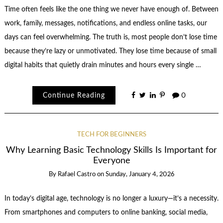
Time often feels like the one thing we never have enough of. Between
work, family, messages, notifications, and endless online tasks, our
days can feel overwhelming. The truth is, most people don’t lose time
because they’re lazy or unmotivated. They lose time because of small
digital habits that quietly drain minutes and hours every single …
Continue Reading
0
TECH FOR BEGINNERS
Why Learning Basic Technology Skills Is Important for
Everyone
By
Rafael Castro
on
Sunday, January 4, 2026
In today’s digital age, technology is no longer a luxury—it’s a necessity.
From smartphones and computers to online banking, social media,