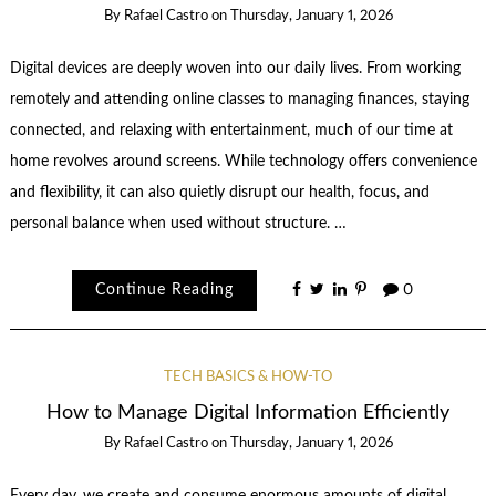
By
Rafael Castro
on
Thursday, January 1, 2026
Digital devices are deeply woven into our daily lives. From working
remotely and attending online classes to managing finances, staying
connected, and relaxing with entertainment, much of our time at
home revolves around screens. While technology offers convenience
and flexibility, it can also quietly disrupt our health, focus, and
personal balance when used without structure. …
Continue Reading
0
TECH BASICS & HOW-TO
How to Manage Digital Information Efficiently
By
Rafael Castro
on
Thursday, January 1, 2026