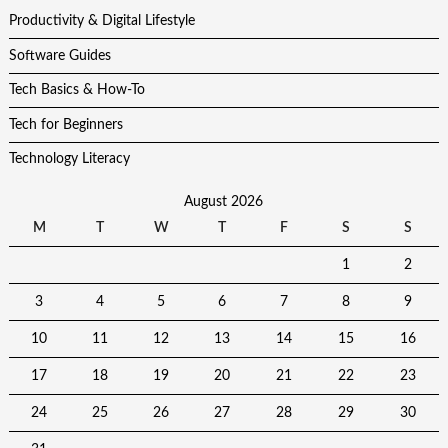
Productivity & Digital Lifestyle
Software Guides
Tech Basics & How-To
Tech for Beginners
Technology Literacy
August 2026
M
T
W
T
F
S
S
1
2
3
4
5
6
7
8
9
10
11
12
13
14
15
16
17
18
19
20
21
22
23
24
25
26
27
28
29
30