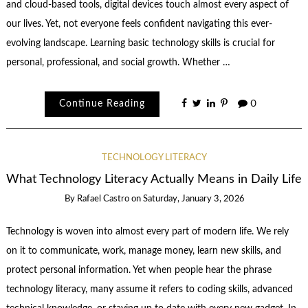
and cloud-based tools, digital devices touch almost every aspect of
our lives. Yet, not everyone feels confident navigating this ever-
evolving landscape. Learning basic technology skills is crucial for
personal, professional, and social growth. Whether …
Continue Reading
0
TECHNOLOGY LITERACY
What Technology Literacy Actually Means in Daily Life
By
Rafael Castro
on
Saturday, January 3, 2026
Technology is woven into almost every part of modern life. We rely
on it to communicate, work, manage money, learn new skills, and
protect personal information. Yet when people hear the phrase
technology literacy, many assume it refers to coding skills, advanced