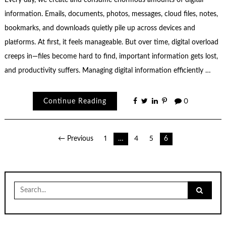
Every day, we create and consume enormous amounts of digital
information. Emails, documents, photos, messages, cloud files, notes,
bookmarks, and downloads quietly pile up across devices and
platforms. At first, it feels manageable. But over time, digital overload
creeps in—files become hard to find, important information gets lost,
and productivity suffers. Managing digital information efficiently …
Continue Reading
0
Posts
← Previous
1
…
4
5
6
pagination
Search
for: