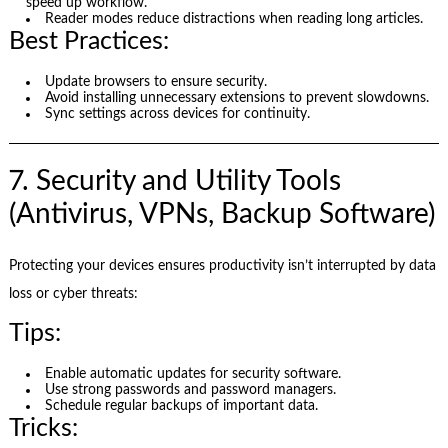
speed up workflow.
Reader modes reduce distractions when reading long articles.
Best Practices:
Update browsers to ensure security.
Avoid installing unnecessary extensions to prevent slowdowns.
Sync settings across devices for continuity.
7. Security and Utility Tools
(Antivirus, VPNs, Backup Software)
Protecting your devices ensures productivity isn’t interrupted by data
loss or cyber threats:
Tips:
Enable automatic updates for security software.
Use strong passwords and password managers.
Schedule regular backups of important data.
Tricks: