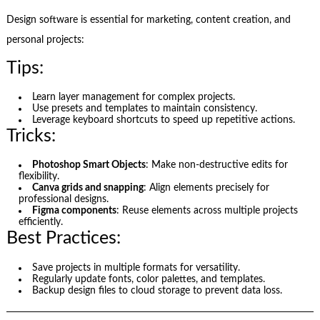
Design software is essential for marketing, content creation, and
personal projects:
Tips:
Learn layer management for complex projects.
Use presets and templates to maintain consistency.
Leverage keyboard shortcuts to speed up repetitive actions.
Tricks:
Photoshop Smart Objects
: Make non-destructive edits for
flexibility.
Canva grids and snapping
: Align elements precisely for
professional designs.
Figma components
: Reuse elements across multiple projects
efficiently.
Best Practices:
Save projects in multiple formats for versatility.
Regularly update fonts, color palettes, and templates.
Backup design files to cloud storage to prevent data loss.