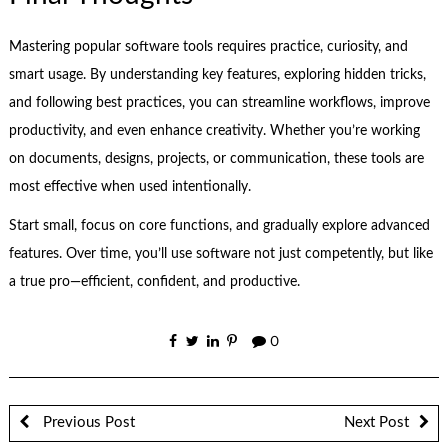
Mastering popular software tools requires practice, curiosity, and
smart usage. By understanding key features, exploring hidden tricks,
and following best practices, you can streamline workflows, improve
productivity, and even enhance creativity. Whether you’re working
on documents, designs, projects, or communication, these tools are
most effective when used intentionally.
Start small, focus on core functions, and gradually explore advanced
features. Over time, you’ll use software not just competently, but like
a true pro—efficient, confident, and productive.
0
Previous Post
Next Post