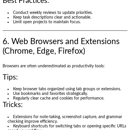
Best Practices:
Conduct weekly reviews to update priorities.
Keep task descriptions clear and actionable.
Limit open projects to maintain focus.
6. Web Browsers and Extensions
(Chrome, Edge, Firefox)
Browsers are often underestimated as productivity tools:
Tips:
Keep browser tabs organized using tab groups or extensions.
Use bookmarks and favorites strategically.
Regularly clear cache and cookies for performance.
Tricks:
Extensions for note-taking, screenshot capture, and grammar
checking improve efficiency.
Keyboard shortcuts for switching tabs or opening specific URLs