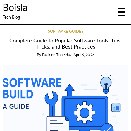
Boisla
Tech Blog
SOFTWARE GUIDES
Complete Guide to Popular Software Tools: Tips,
Tricks, and Best Practices
By
Falak
on
Thursday, April 9, 2026