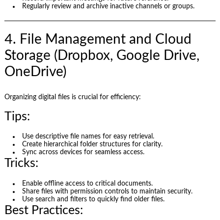
Regularly review and archive inactive channels or groups.
4. File Management and Cloud
Storage (Dropbox, Google Drive,
OneDrive)
Organizing digital files is crucial for efficiency:
Tips:
Use descriptive file names for easy retrieval.
Create hierarchical folder structures for clarity.
Sync across devices for seamless access.
Tricks:
Enable offline access to critical documents.
Share files with permission controls to maintain security.
Use search and filters to quickly find older files.
Best Practices: