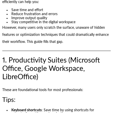
efficiently can help you:
Save time and effort
Reduce frustration and errors
Improve output quality
Stay competitive in the digital workspace
However, many users only scratch the surface, unaware of hidden
features or optimization techniques that could dramatically enhance
their workflow. This guide fills that gap.
1. Productivity Suites (Microsoft
Office, Google Workspace,
LibreOffice)
These are foundational tools for most professionals:
Tips:
Keyboard shortcuts
: Save time by using shortcuts for