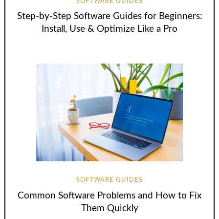
SOFTWARE GUIDES
Step-by-Step Software Guides for Beginners:
Install, Use & Optimize Like a Pro
SOFTWARE GUIDES
Common Software Problems and How to Fix
Them Quickly