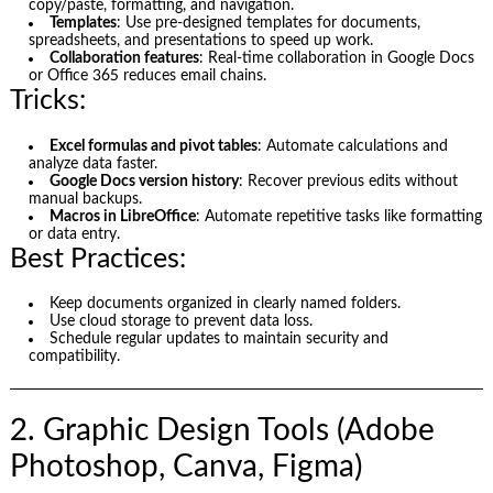
copy/paste, formatting, and navigation.
Templates
: Use pre-designed templates for documents,
spreadsheets, and presentations to speed up work.
Collaboration features
: Real-time collaboration in Google Docs
or Office 365 reduces email chains.
Tricks:
Excel formulas and pivot tables
: Automate calculations and
analyze data faster.
Google Docs version history
: Recover previous edits without
manual backups.
Macros in LibreOffice
: Automate repetitive tasks like formatting
or data entry.
Best Practices:
Keep documents organized in clearly named folders.
Use cloud storage to prevent data loss.
Schedule regular updates to maintain security and
compatibility.
2. Graphic Design Tools (Adobe
Photoshop, Canva, Figma)