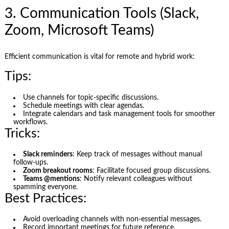
3. Communication Tools (Slack,
Zoom, Microsoft Teams)
Efficient communication is vital for remote and hybrid work:
Tips:
Use channels for topic-specific discussions.
Schedule meetings with clear agendas.
Integrate calendars and task management tools for smoother
workflows.
Tricks:
Slack reminders
: Keep track of messages without manual
follow-ups.
Zoom breakout rooms
: Facilitate focused group discussions.
Teams @mentions
: Notify relevant colleagues without
spamming everyone.
Best Practices:
Avoid overloading channels with non-essential messages.
Record important meetings for future reference.