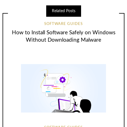
Related Posts
SOFTWARE GUIDES
How to Install Software Safely on Windows
Without Downloading Malware