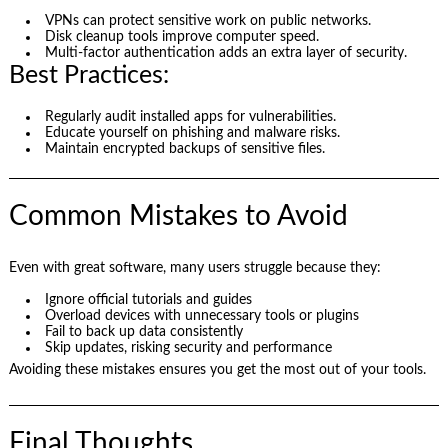
VPNs can protect sensitive work on public networks.
Disk cleanup tools improve computer speed.
Multi-factor authentication adds an extra layer of security.
Best Practices:
Regularly audit installed apps for vulnerabilities.
Educate yourself on phishing and malware risks.
Maintain encrypted backups of sensitive files.
Common Mistakes to Avoid
Even with great software, many users struggle because they:
Ignore official tutorials and guides
Overload devices with unnecessary tools or plugins
Fail to back up data consistently
Skip updates, risking security and performance
Avoiding these mistakes ensures you get the most out of your tools.
Final Thoughts