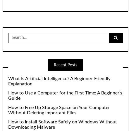
Search
for:
Recent Posts
What Is Artificial Intelligence? A Beginner-Friendly
Explanation
How to Use a Computer for the First Time: A Beginner’s
Guide
How to Free Up Storage Space on Your Computer
Without Deleting Important Files
How to Install Software Safely on Windows Without
Downloading Malware