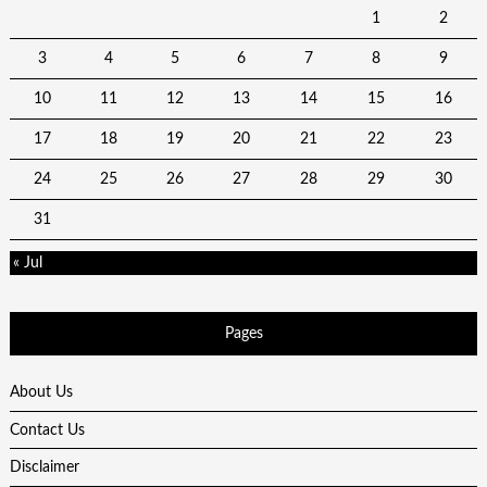
1
2
3
4
5
6
7
8
9
10
11
12
13
14
15
16
17
18
19
20
21
22
23
24
25
26
27
28
29
30
31
« Jul
Pages
About Us
Contact Us
Disclaimer