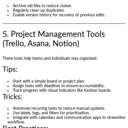
Archive old files to reduce clutter.
Regularly clean up duplicates.
Enable version history for recovery of previous edits.
5. Project Management Tools
(Trello, Asana, Notion)
These tools help teams and individuals stay organized:
Tips:
Start with a simple board or project plan.
Assign tasks with deadlines to ensure accountability.
Track progress with visual indicators like Kanban boards.
Tricks:
Automate recurring tasks to reduce manual updates.
Use labels, tags, and filters for prioritization.
Integrate with calendars and communication apps to streamline
workflow.