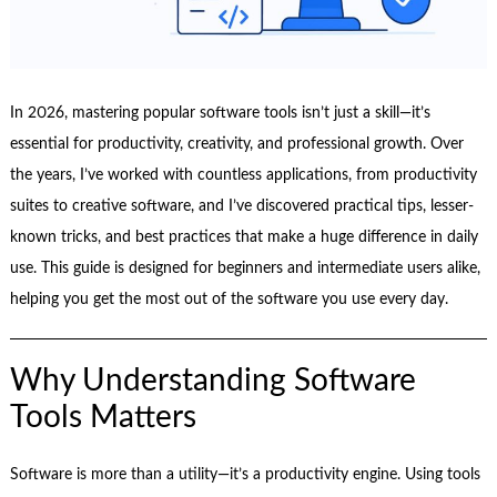
In 2026, mastering popular software tools isn’t just a skill—it’s
essential for productivity, creativity, and professional growth. Over
the years, I’ve worked with countless applications, from productivity
suites to creative software, and I’ve discovered practical tips, lesser-
known tricks, and best practices that make a huge difference in daily
use. This guide is designed for beginners and intermediate users alike,
helping you get the most out of the software you use every day.
Why Understanding Software
Tools Matters
Software is more than a utility—it’s a productivity engine. Using tools