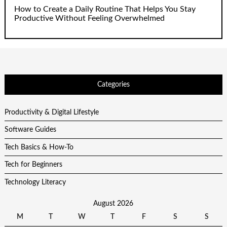
How to Create a Daily Routine That Helps You Stay
Productive Without Feeling Overwhelmed
Categories
Productivity & Digital Lifestyle
Software Guides
Tech Basics & How-To
Tech for Beginners
Technology Literacy
August 2026
M
T
W
T
F
S
S