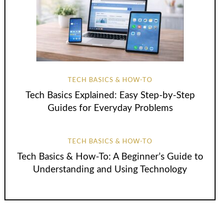
TECH BASICS & HOW-TO
Tech Basics Explained: Easy Step-by-Step
Guides for Everyday Problems
TECH BASICS & HOW-TO
Tech Basics & How-To: A Beginner’s Guide to
Understanding and Using Technology