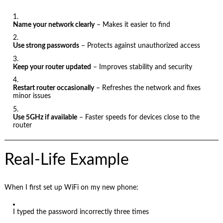
Name your network clearly
– Makes it easier to find
Use strong passwords
– Protects against unauthorized access
Keep your router updated
– Improves stability and security
Restart router occasionally
– Refreshes the network and fixes
minor issues
Use 5GHz if available
– Faster speeds for devices close to the
router
Real-Life Example
When I first set up WiFi on my new phone:
I typed the password incorrectly three times