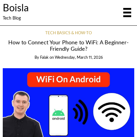
Boisla
Tech Blog
TECH BASICS & HOW-TO
How to Connect Your Phone to WiFi: A Beginner-
Friendly Guide?
By
Falak
on
Wednesday, March 11, 2026