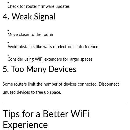
Check for router firmware updates
4. Weak Signal
Move closer to the router
Avoid obstacles like walls or electronic interference
Consider using WiFi extenders for larger spaces
5. Too Many Devices
Some routers limit the number of devices connected. Disconnect
unused devices to free up space.
Tips for a Better WiFi
Experience