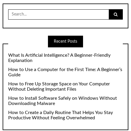
Search
for:
Recent Posts
What Is Artificial Intelligence? A Beginner-Friendly
Explanation
How to Use a Computer for the First Time: A Beginner’s
Guide
How to Free Up Storage Space on Your Computer
Without Deleting Important Files
How to Install Software Safely on Windows Without
Downloading Malware
How to Create a Daily Routine That Helps You Stay
Productive Without Feeling Overwhelmed