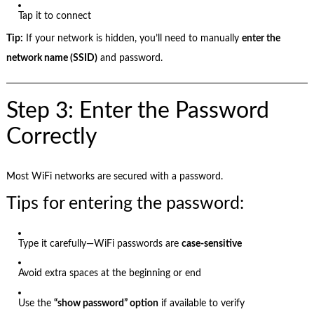
Tap it to connect
Tip:
If your network is hidden, you’ll need to manually
enter the
network name (SSID)
and password.
Step 3: Enter the Password
Correctly
Most WiFi networks are secured with a password.
Tips for entering the password:
Type it carefully—WiFi passwords are
case-sensitive
Avoid extra spaces at the beginning or end
Use the
“show password” option
if available to verify