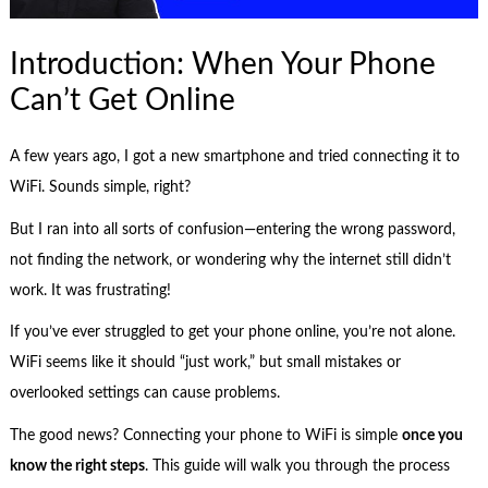
Introduction: When Your Phone
Can’t Get Online
A few years ago, I got a new smartphone and tried connecting it to
WiFi. Sounds simple, right?
But I ran into all sorts of confusion—entering the wrong password,
not finding the network, or wondering why the internet still didn’t
work. It was frustrating!
If you’ve ever struggled to get your phone online, you’re not alone.
WiFi seems like it should “just work,” but small mistakes or
overlooked settings can cause problems.
The good news? Connecting your phone to WiFi is simple
once you
know the right steps
. This guide will walk you through the process