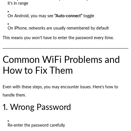
it’s in range
On Android, you may see
“Auto-connect”
toggle
On iPhone, networks are usually remembered by default
This means you won’t have to enter the password every time.
Common WiFi Problems and
How to Fix Them
Even with these steps, you may encounter issues. Here’s how to
handle them.
1. Wrong Password
Re-enter the password carefully