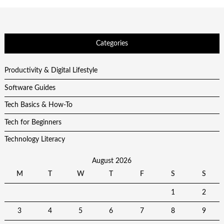
Categories
Productivity & Digital Lifestyle
Software Guides
Tech Basics & How-To
Tech for Beginners
Technology Literacy
August 2026
M
T
W
T
F
S
S
1
2
3
4
5
6
7
8
9