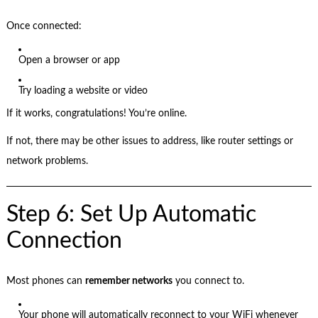
Once connected:
Open a browser or app
Try loading a website or video
If it works, congratulations! You’re online.
If not, there may be other issues to address, like router settings or
network problems.
Step 6: Set Up Automatic
Connection
Most phones can
remember networks
you connect to.
Your phone will automatically reconnect to your WiFi whenever