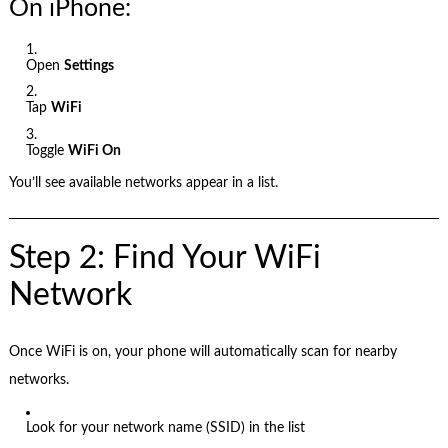
On iPhone:
Open
Settings
Tap
WiFi
Toggle
WiFi On
You’ll see available networks appear in a list.
Step 2: Find Your WiFi
Network
Once WiFi is on, your phone will automatically scan for nearby
networks.
Look for your network name (SSID) in the list