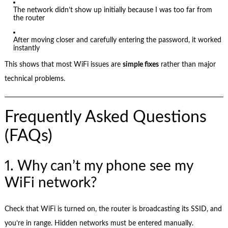
The network didn’t show up initially because I was too far from
the router
After moving closer and carefully entering the password, it worked
instantly
This shows that most WiFi issues are
simple fixes
rather than major
technical problems.
Frequently Asked Questions
(FAQs)
1. Why can’t my phone see my
WiFi network?
Check that WiFi is turned on, the router is broadcasting its SSID, and
you’re in range. Hidden networks must be entered manually.