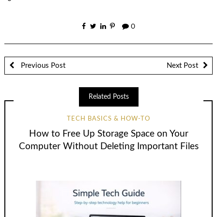
0
Previous Post
Next Post
Related Posts
TECH BASICS & HOW-TO
How to Free Up Storage Space on Your
Computer Without Deleting Important Files