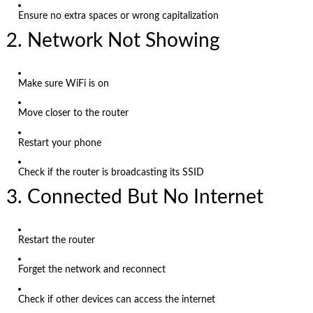
Ensure no extra spaces or wrong capitalization
2. Network Not Showing
Make sure WiFi is on
Move closer to the router
Restart your phone
Check if the router is broadcasting its SSID
3. Connected But No Internet
Restart the router
Forget the network and reconnect
Check if other devices can access the internet