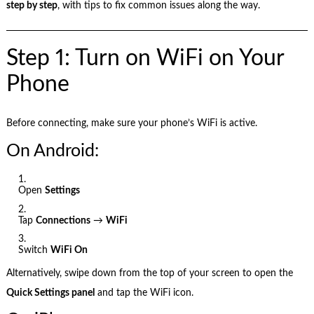
step by step
, with tips to fix common issues along the way.
Step 1: Turn on WiFi on Your
Phone
Before connecting, make sure your phone’s WiFi is active.
On Android:
Open
Settings
Tap
Connections
→
WiFi
Switch
WiFi On
Alternatively, swipe down from the top of your screen to open the
Quick Settings panel
and tap the WiFi icon.