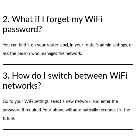
2. What if I forget my WiFi
password?
You can find it on your router label, in your router’s admin settings, or
ask the person who manages the network.
3. How do I switch between WiFi
networks?
Go to your WiFi settings, select a new network, and enter the
password if required. Your phone will automatically reconnect in the
future.