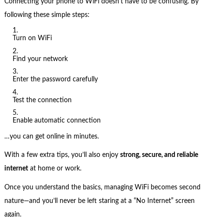
Connecting your phone to WiFi doesn’t have to be confusing. By
following these simple steps:
Turn on WiFi
Find your network
Enter the password carefully
Test the connection
Enable automatic connection
…you can get online in minutes.
With a few extra tips, you’ll also enjoy
strong, secure, and reliable
internet
at home or work.
Once you understand the basics, managing WiFi becomes second
nature—and you’ll never be left staring at a “No Internet” screen
again.