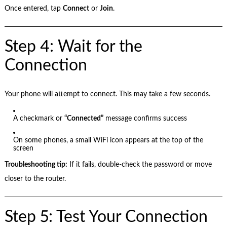
Once entered, tap
Connect
or
Join
.
Step 4: Wait for the
Connection
Your phone will attempt to connect. This may take a few seconds.
A checkmark or
“Connected”
message confirms success
On some phones, a small WiFi icon appears at the top of the
screen
Troubleshooting tip:
If it fails, double-check the password or move
closer to the router.
Step 5: Test Your Connection