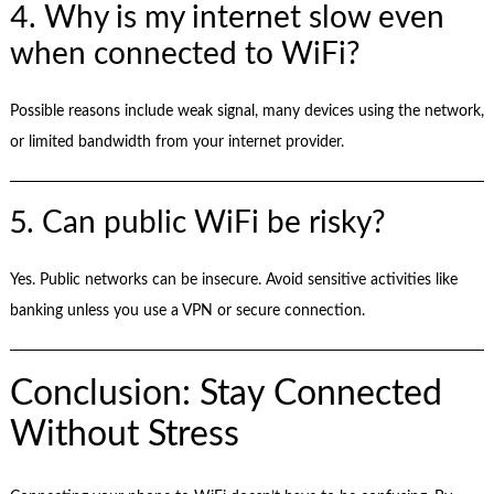
4. Why is my internet slow even
when connected to WiFi?
Possible reasons include weak signal, many devices using the network,
or limited bandwidth from your internet provider.
5. Can public WiFi be risky?
Yes. Public networks can be insecure. Avoid sensitive activities like
banking unless you use a VPN or secure connection.
Conclusion: Stay Connected
Without Stress