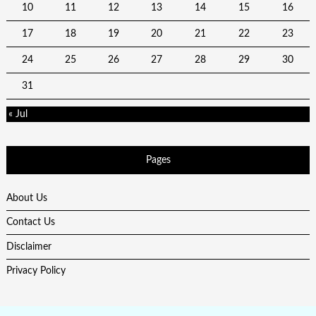
10
11
12
13
14
15
16
17
18
19
20
21
22
23
24
25
26
27
28
29
30
31
« Jul
Pages
About Us
Contact Us
Disclaimer
Privacy Policy