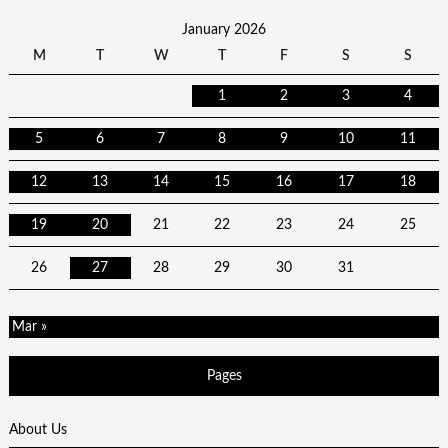
January 2026
M
T
W
T
F
S
S
1
2
3
4
5
6
7
8
9
10
11
12
13
14
15
16
17
18
19
20
21
22
23
24
25
26
27
28
29
30
31
Mar »
Pages
About Us