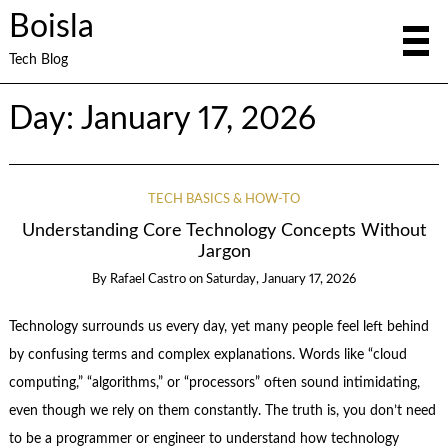
Boisla
Tech Blog
Day:
January 17, 2026
TECH BASICS & HOW-TO
Understanding Core Technology Concepts Without
Jargon
By
Rafael Castro
on
Saturday, January 17, 2026
Technology surrounds us every day, yet many people feel left behind
by confusing terms and complex explanations. Words like “cloud
computing,” “algorithms,” or “processors” often sound intimidating,
even though we rely on them constantly. The truth is, you don’t need
to be a programmer or engineer to understand how technology