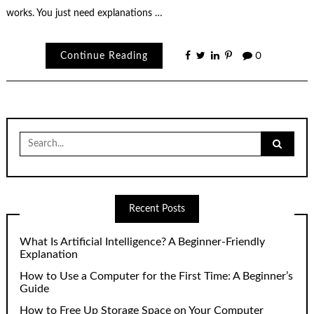
works. You just need explanations …
Continue Reading
0
Search
for:
Recent Posts
What Is Artificial Intelligence? A Beginner-Friendly
Explanation
How to Use a Computer for the First Time: A Beginner’s
Guide
How to Free Up Storage Space on Your Computer