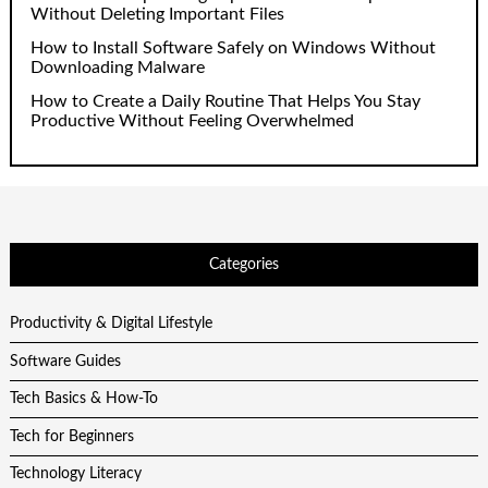
Without Deleting Important Files
How to Install Software Safely on Windows Without
Downloading Malware
How to Create a Daily Routine That Helps You Stay
Productive Without Feeling Overwhelmed
Categories
Productivity & Digital Lifestyle
Software Guides
Tech Basics & How-To
Tech for Beginners
Technology Literacy