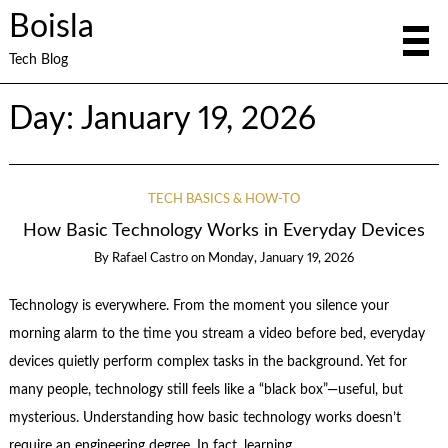
Boisla
Tech Blog
Day:
January 19, 2026
TECH BASICS & HOW-TO
How Basic Technology Works in Everyday Devices
By
Rafael Castro
on
Monday, January 19, 2026
Technology is everywhere. From the moment you silence your
morning alarm to the time you stream a video before bed, everyday
devices quietly perform complex tasks in the background. Yet for
many people, technology still feels like a “black box”—useful, but
mysterious. Understanding how basic technology works doesn’t
require an engineering degree. In fact, learning …