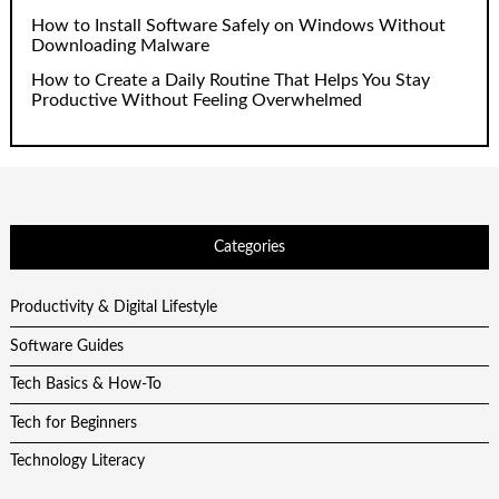
How to Install Software Safely on Windows Without
Downloading Malware
How to Create a Daily Routine That Helps You Stay
Productive Without Feeling Overwhelmed
Categories
Productivity & Digital Lifestyle
Software Guides
Tech Basics & How-To
Tech for Beginners
Technology Literacy