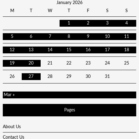
January 2026
M
T
W
T
F
S
S
1
2
3
4
5
6
7
8
9
10
11
12
13
14
15
16
17
18
19
20
21
22
23
24
25
26
27
28
29
30
31
Mar »
Pages
About Us
Contact Us