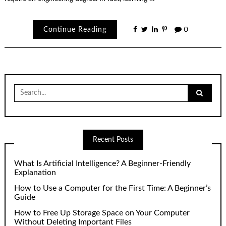
Continue Reading
0
Search
for:
Recent Posts
What Is Artificial Intelligence? A Beginner-Friendly
Explanation
How to Use a Computer for the First Time: A Beginner’s
Guide
How to Free Up Storage Space on Your Computer
Without Deleting Important Files