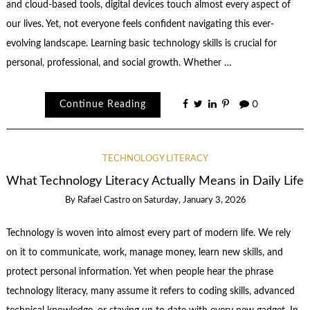
and cloud-based tools, digital devices touch almost every aspect of
our lives. Yet, not everyone feels confident navigating this ever-
evolving landscape. Learning basic technology skills is crucial for
personal, professional, and social growth. Whether …
Continue Reading
0
TECHNOLOGY LITERACY
What Technology Literacy Actually Means in Daily Life
By
Rafael Castro
on
Saturday, January 3, 2026
Technology is woven into almost every part of modern life. We rely
on it to communicate, work, manage money, learn new skills, and
protect personal information. Yet when people hear the phrase
technology literacy, many assume it refers to coding skills, advanced