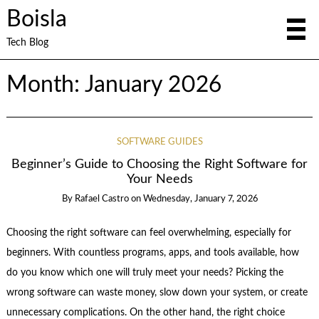
Boisla
Tech Blog
Month:
January 2026
SOFTWARE GUIDES
Beginner’s Guide to Choosing the Right Software for
Your Needs
By
Rafael Castro
on
Wednesday, January 7, 2026
Choosing the right software can feel overwhelming, especially for
beginners. With countless programs, apps, and tools available, how
do you know which one will truly meet your needs? Picking the
wrong software can waste money, slow down your system, or create
unnecessary complications. On the other hand, the right choice