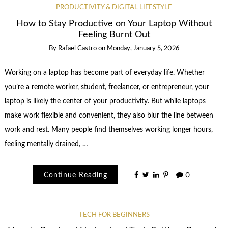
PRODUCTIVITY & DIGITAL LIFESTYLE
How to Stay Productive on Your Laptop Without
Feeling Burnt Out
By
Rafael Castro
on
Monday, January 5, 2026
Working on a laptop has become part of everyday life. Whether
you’re a remote worker, student, freelancer, or entrepreneur, your
laptop is likely the center of your productivity. But while laptops
make work flexible and convenient, they also blur the line between
work and rest. Many people find themselves working longer hours,
feeling mentally drained, …
Continue Reading
0
TECH FOR BEGINNERS