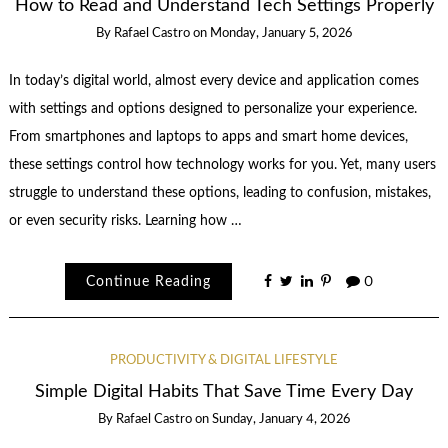
How to Read and Understand Tech Settings Properly
By
Rafael Castro
on
Monday, January 5, 2026
In today’s digital world, almost every device and application comes
with settings and options designed to personalize your experience.
From smartphones and laptops to apps and smart home devices,
these settings control how technology works for you. Yet, many users
struggle to understand these options, leading to confusion, mistakes,
or even security risks. Learning how …
Continue Reading
0
PRODUCTIVITY & DIGITAL LIFESTYLE
Simple Digital Habits That Save Time Every Day
By
Rafael Castro
on
Sunday, January 4, 2026