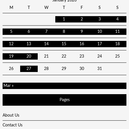
January 2026
M
T
W
T
F
S
S
1
2
3
4
5
6
7
8
9
10
11
12
13
14
15
16
17
18
19
20
21
22
23
24
25
26
27
28
29
30
31
Mar »
Pages
About Us
Contact Us