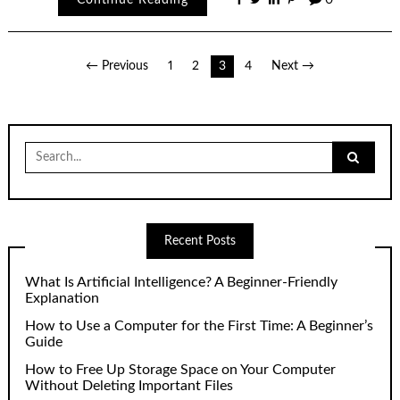
Posts
← Previous
1
2
3
4
Next →
pagination
Search
for:
Recent Posts
What Is Artificial Intelligence? A Beginner-Friendly
Explanation
How to Use a Computer for the First Time: A Beginner’s
Guide
How to Free Up Storage Space on Your Computer
Without Deleting Important Files