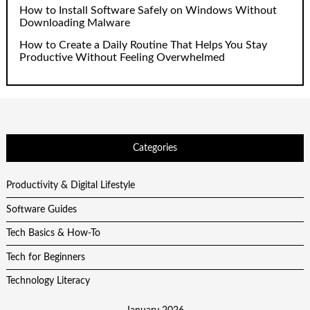
How to Install Software Safely on Windows Without
Downloading Malware
How to Create a Daily Routine That Helps You Stay
Productive Without Feeling Overwhelmed
Categories
Productivity & Digital Lifestyle
Software Guides
Tech Basics & How-To
Tech for Beginners
Technology Literacy