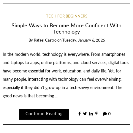
TECH FOR BEGINNERS
Simple Ways to Become More Confident With
Technology
By
Rafael Castro
on
Tuesday, January 6, 2026
In the modern world, technology is everywhere. From smartphones
and laptops to apps, online platforms, and cloud services, digital tools
have become essential for work, education, and daily life. Yet, for
many people, interacting with technology can feel overwhelming,
especially if they didn’t grow up in a tech-savvy environment. The
good news is that becoming …
Continue Reading
0