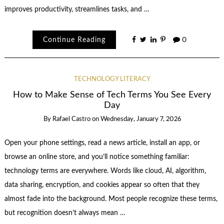
improves productivity, streamlines tasks, and …
Continue Reading
0
TECHNOLOGY LITERACY
How to Make Sense of Tech Terms You See Every
Day
By
Rafael Castro
on
Wednesday, January 7, 2026
Open your phone settings, read a news article, install an app, or
browse an online store, and you’ll notice something familiar:
technology terms are everywhere. Words like cloud, AI, algorithm,
data sharing, encryption, and cookies appear so often that they
almost fade into the background. Most people recognize these terms,
but recognition doesn’t always mean …