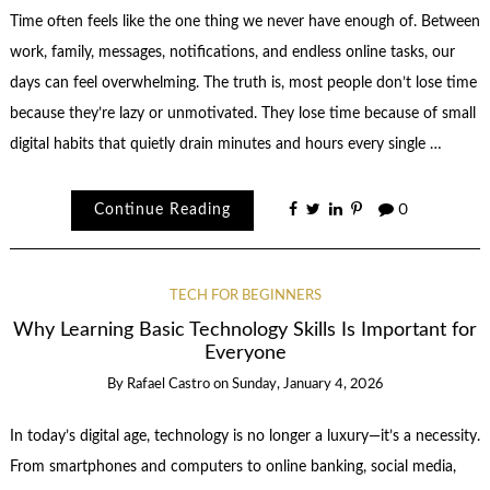
Time often feels like the one thing we never have enough of. Between
work, family, messages, notifications, and endless online tasks, our
days can feel overwhelming. The truth is, most people don’t lose time
because they’re lazy or unmotivated. They lose time because of small
digital habits that quietly drain minutes and hours every single …
Continue Reading
0
TECH FOR BEGINNERS
Why Learning Basic Technology Skills Is Important for
Everyone
By
Rafael Castro
on
Sunday, January 4, 2026
In today’s digital age, technology is no longer a luxury—it’s a necessity.
From smartphones and computers to online banking, social media,