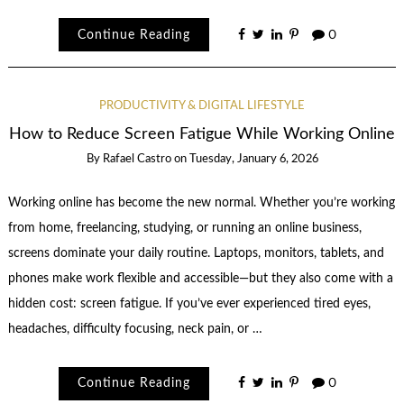
Continue Reading
0
PRODUCTIVITY & DIGITAL LIFESTYLE
How to Reduce Screen Fatigue While Working Online
By
Rafael Castro
on
Tuesday, January 6, 2026
Working online has become the new normal. Whether you’re working
from home, freelancing, studying, or running an online business,
screens dominate your daily routine. Laptops, monitors, tablets, and
phones make work flexible and accessible—but they also come with a
hidden cost: screen fatigue. If you’ve ever experienced tired eyes,
headaches, difficulty focusing, neck pain, or …
Continue Reading
0