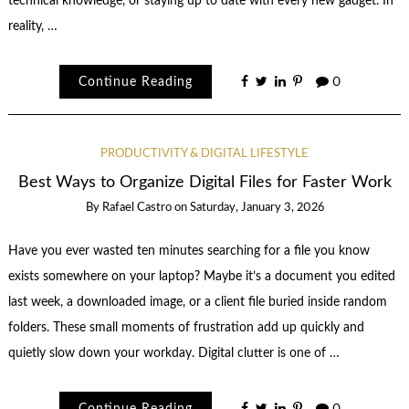
technical knowledge, or staying up to date with every new gadget. In
reality, …
Continue Reading
0
PRODUCTIVITY & DIGITAL LIFESTYLE
Best Ways to Organize Digital Files for Faster Work
By
Rafael Castro
on
Saturday, January 3, 2026
Have you ever wasted ten minutes searching for a file you know
exists somewhere on your laptop? Maybe it’s a document you edited
last week, a downloaded image, or a client file buried inside random
folders. These small moments of frustration add up quickly and
quietly slow down your workday. Digital clutter is one of …
Continue Reading
0